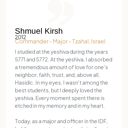
Shmuel Kirsh
2012
Commander - Major - Tzahal, Israel
I studied at the yeshiva during the years
5771 and 5772. At the yeshiva, I absorbed
a tremendous amount of love for one's
neighbor, faith, trust, and, above all,
Hasidic. In my eyes, I wasn't among the
best students, but I deeply loved the
yeshiva. Every moment spent there is
etched in my memory and in my heart.
Today, as a major and officer in the IDF,