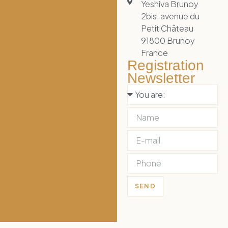
Yeshiva Brunoy
2bis, avenue du
Petit Château
91800 Brunoy
France
Registration
Newsletter
SEND