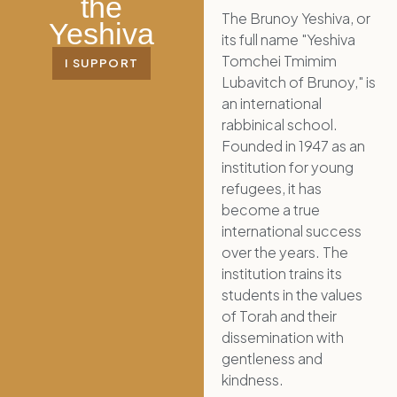
the
The Brunoy Yeshiva, or
Yeshiva
its full name "Yeshiva
Tomchei Tmimim
I SUPPORT
Lubavitch of Brunoy," is
an international
rabbinical school.
Founded in 1947 as an
institution for young
refugees, it has
become a true
international success
over the years. The
institution trains its
students in the values
of Torah and their
dissemination with
gentleness and
kindness.