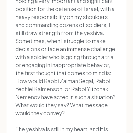
holding a very important and significant
position for the defense of Israel, with a
heavy responsibility on my shoulders
and commanding dozens of soldiers, I
still draw strength from the yeshiva.
Sometimes, when I struggle to make
decisions or face an immense challenge
with a soldier who is going through a trial
or engaging in inappropriate behavior,
the first thought that comes to mind is:
How would Rabbi Zalman Segal, Rabbi
Yechiel Kalmenson, or Rabbi Yitzchak
Nemenov have acted in such a situation?
What would they say? What message
would they convey?
The yeshiva is still in my heart, and it is