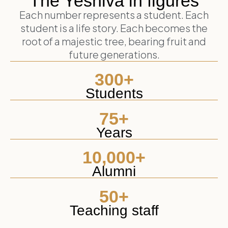
The Yeshiva in figures
Each number represents a student. Each
student is a life story. Each becomes the
root of a majestic tree, bearing fruit and
future generations.
300
+
Students
75
+
Years
10,000
+
Alumni
50
+
Teaching staff