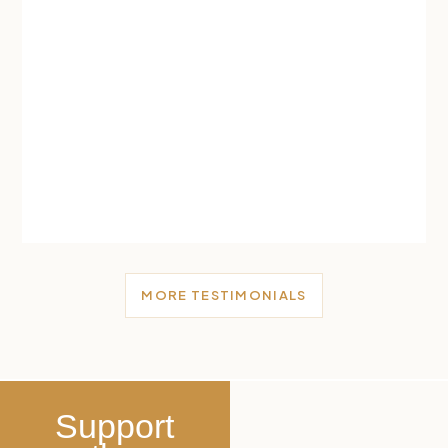
MORE TESTIMONIALS
Support