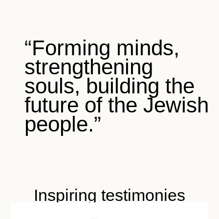
“Forming minds,
strengthening
souls, building the
future of the Jewish
people.”
Inspiring testimonies