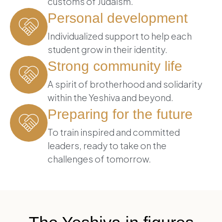
customs of Judaism.
Personal development
Individualized support to help each
student grow in their identity.
Strong community life
A spirit of brotherhood and solidarity
within the Yeshiva and beyond.
Preparing for the future
To train inspired and committed
leaders, ready to take on the
challenges of tomorrow.