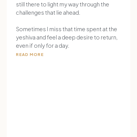
still there to light my way through the
challenges that lie ahead.
Sometimes I miss that time spent at the
yeshiva and feel a deep desire to return,
even if only for a day.
READ MORE