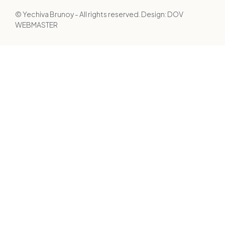
© Yechiva Brunoy - All rights reserved. Design:
DOV
WEBMASTER