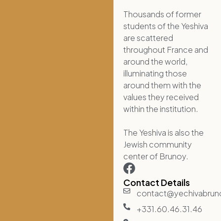
Thousands of former
students of the Yeshiva
are scattered
throughout France and
around the world,
illuminating those
around them with the
values they received
within the institution.
The Yeshiva is also the
Jewish community
center of Brunoy.
Contact Details
contact@yechivabru
+331.60.46.31.46