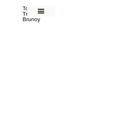
Tom'hei
Tmimim
Brunoy
Yeshiva
Tom'hei Tmimim Brunoy