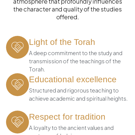
atmosphere that profoundly influences
the character and quality of the studies
offered.
Light of the Torah
A deep commitment to the study and
transmission of the teachings of the
Torah.
Educational excellence
Structured and rigorous teaching to
achieve academic and spiritual heights.
Respect for tradition
A loyalty to the ancient values and