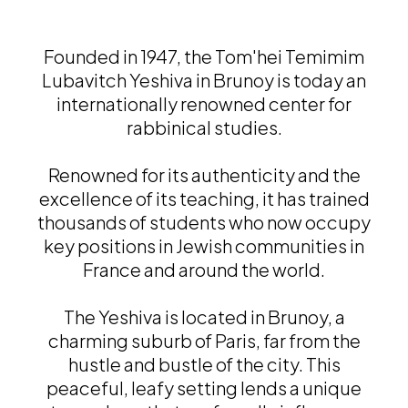
Founded in 1947, the Tom'hei Temimim
Lubavitch Yeshiva in Brunoy is today an
internationally renowned center for
rabbinical studies.
Renowned for its authenticity and the
excellence of its teaching, it has trained
thousands of students who now occupy
key positions in Jewish communities in
France and around the world.
The Yeshiva is located in Brunoy, a
charming suburb of Paris, far from the
hustle and bustle of the city. This
peaceful, leafy setting lends a unique