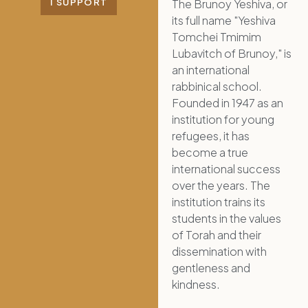
The Brunoy Yeshiva, or
I SUPPORT
its full name "Yeshiva
Tomchei Tmimim
Lubavitch of Brunoy," is
an international
rabbinical school.
Founded in 1947 as an
institution for young
refugees, it has
become a true
international success
over the years. The
institution trains its
students in the values
of Torah and their
dissemination with
gentleness and
kindness.