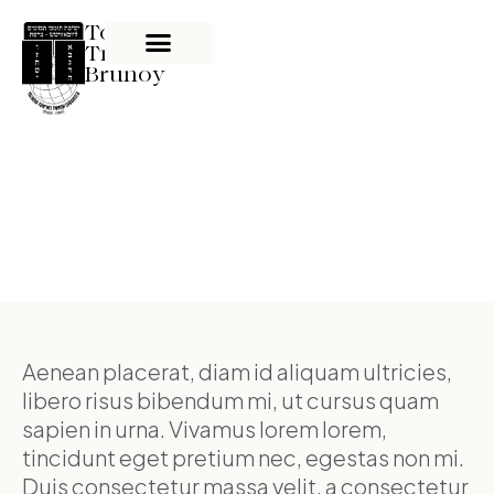
Tom'hei
Tmimim
Brunoy
News
Aenean placerat, diam id aliquam ultricies,
libero risus bibendum mi, ut cursus quam
sapien in urna. Vivamus lorem lorem,
tincidunt eget pretium nec, egestas non mi.
Duis consectetur massa velit, a consectetur