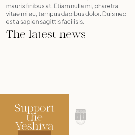
mauris finibus at. Etiam nulla mi, pharetra
vitae mi eu, tempus dapibus dolor. Duis nec
est a sapien sagittis facilisis.
The latest news
Support
the
Yeshiva