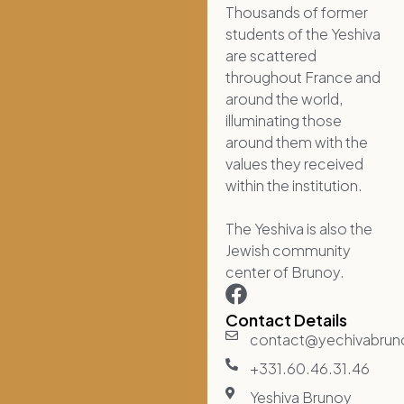
Thousands of former
students of the Yeshiva
are scattered
throughout France and
around the world,
illuminating those
around them with the
values they received
within the institution.
The Yeshiva is also the
Jewish community
center of Brunoy.
Contact Details
contact@yechivabru
+331.60.46.31.46
Yeshiva Brunoy