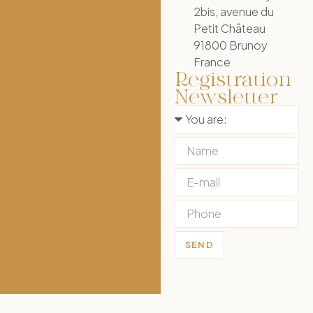
2bis, avenue du
Petit Château
91800 Brunoy
France
Registration
Newsletter
SEND