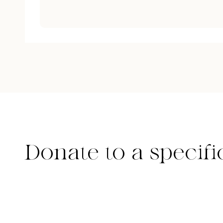
Donate to a specifi