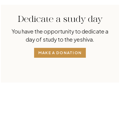
Dedicate a study day
You have the opportunity to dedicate a
day of study to the yeshiva.
MAKE A DONATION