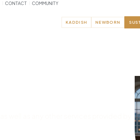
CONTACT
COMMUNITY
KADDISH
NEWBORN
SUS
e – Brunoy
 as well as any other services provided by