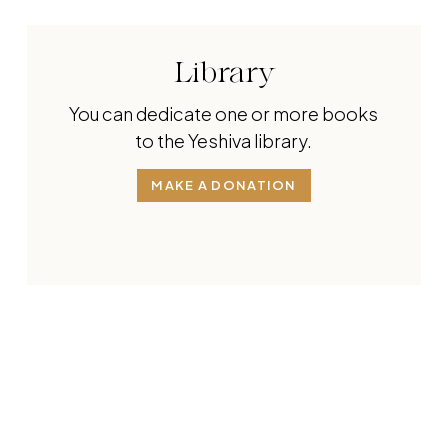
Library
You can dedicate one or more books
to the Yeshiva library.
MAKE A DONATION