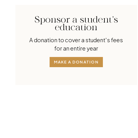
Sponsor a student's
education
A donation to cover a student's fees
for an entire year
MAKE A DONATION