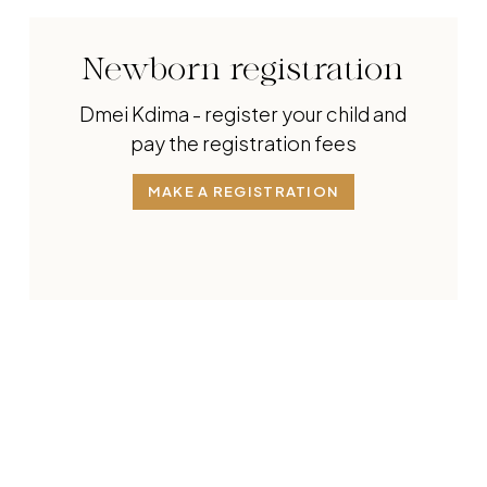
Newborn registration
Dmei Kdima - register your child and
pay the registration fees
MAKE A REGISTRATION