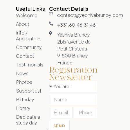
Useful Links
Contact Details
contact@yechivabrunoy.com
Welcome
About
+331.60.46.31.46
Info /
Yeshiva Brunoy
Application
2bis, avenue du
Community
Petit Château
91800 Brunoy
Contact
France
Testimonials
Registration
News
Newsletter
Photos
Support us!
Birthday
Library
Dedicate a
study day
SEND