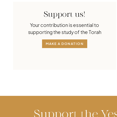
Support us!
Your contribution is essential to
supporting the study of the Torah
MAKE A DONATION
Support the Ye