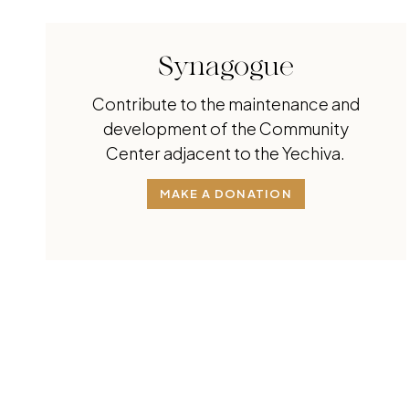
Synagogue
Contribute to the maintenance and
development of the Community
Center adjacent to the Yechiva.
MAKE A DONATION