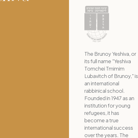
The Brunoy Yeshiva, or
its full name "Yeshiva
Tomchei Tmimim
Lubavitch of Brunoy," is
an international
rabbinical school.
Founded in 1947 as an
institution for young
refugees, it has
become a true
international success
over the years. The