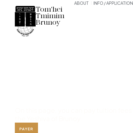
ABOUT
INFO / APPLICATION
Tom'hei
Tmimim
Brunoy
Payment Pag
Yeshiva
On this page, you can pay tuition fees
the Yeshiva of Brunoy.
PAYER