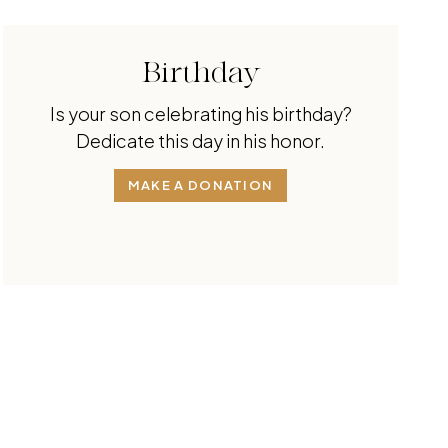
Birthday
Is your son celebrating his birthday?
Dedicate this day in his honor.
MAKE A DONATION