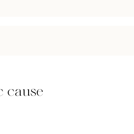
c cause