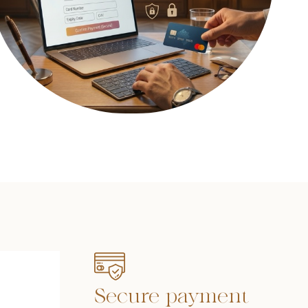
Secure payment