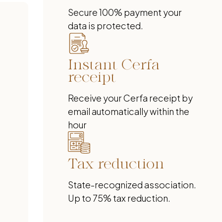
Secure 100% payment your
data is protected.
Instant Cerfa
receipt
Receive your Cerfa receipt by
email automatically within the
hour
Tax reduction
State-recognized association.
Up to 75% tax reduction.